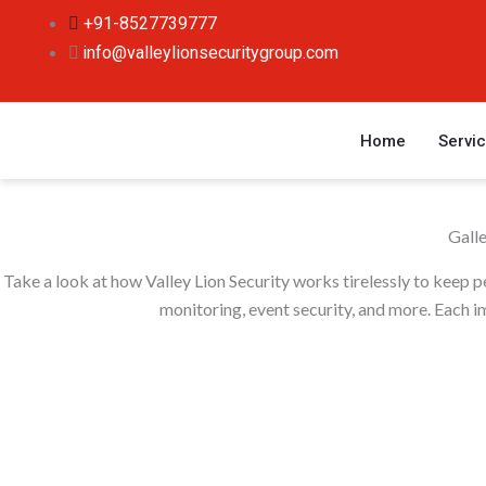
Skip
+91-8527739777
to
info@valleylionsecuritygroup.com
content
Home
Servi
Gall
Take a look at how Valley Lion Security works tirelessly to keep 
monitoring, event security, and more. Each im