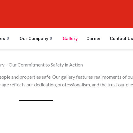
ces
Our Company
Gallery
Career
Contact Us
ery – Our Commitment to Safety in Action
people and properties safe. Our gallery features real moments of ou
age reflects our dedication, professionalism, and the trust our clien