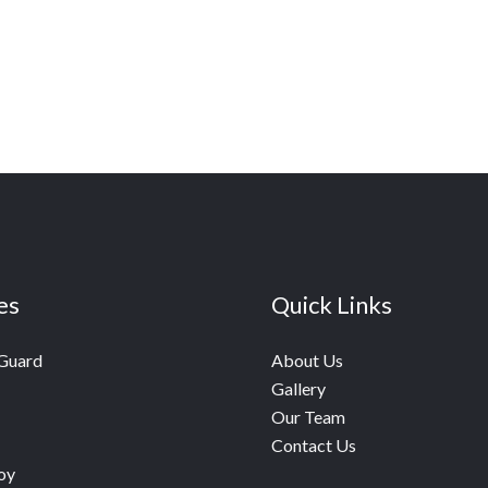
es
Quick Links
 Guard
About Us
Gallery
Our Team
Contact Us
oy