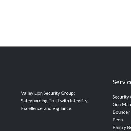
Servic
Valley Lion Security Group:
Security
Safeguarding Trust with Integrity,
Gun Man
Excellence, and Vigilance
Bouncer
Peon
Pantry B