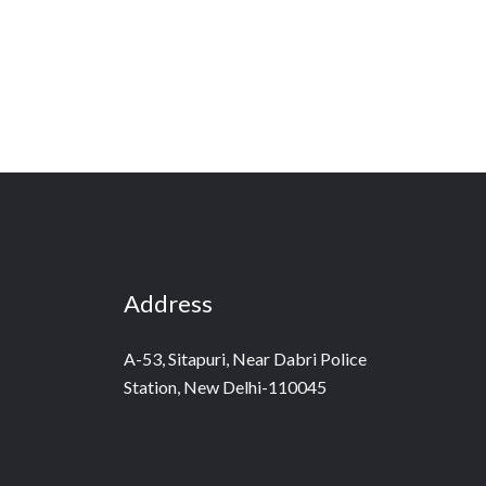
Address
A-53, Sitapuri, Near Dabri Police
Station, New Delhi-110045