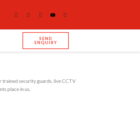
SEND
ENQUIRY
r trained security guards, live CCTV
ts place in us.