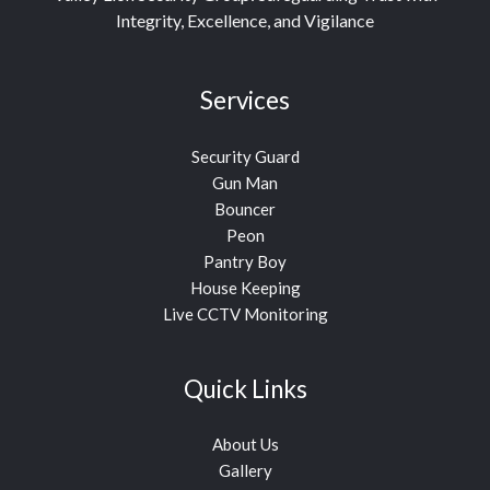
Integrity, Excellence, and Vigilance
Services
Security Guard
Gun Man
Bouncer
Peon
Pantry Boy
House Keeping
Live CCTV Monitoring
Quick Links
About Us
Gallery