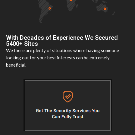
With Decades of Experience We Secured
5400+ Sites
We there are plenty of situations where having someone
looking out for your best interests can be extremely
beneficial.