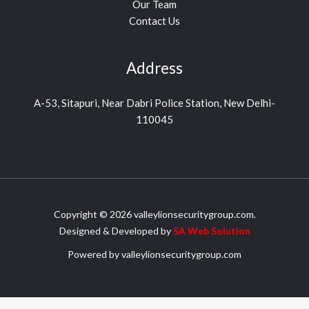
Our Team
Contact Us
Address
A-53, Sitapuri, Near Dabri Police Station, New Delhi-
110045
Copyright © 2026 valleylionsecuritygroup.com.
Designed & Developed by
5A Web
Solution
Powered by valleylionsecuritygroup.com