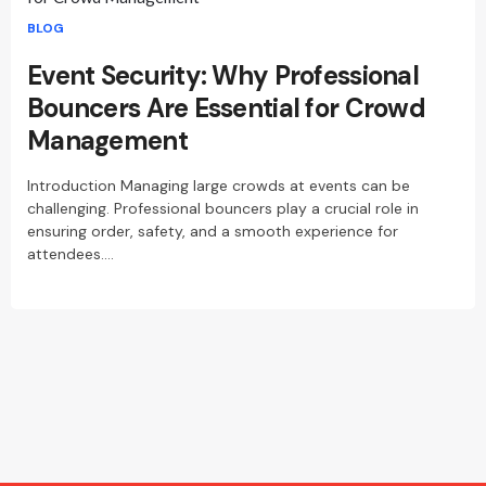
BLOG
Event Security: Why Professional
Bouncers Are Essential for Crowd
Management
Introduction Managing large crowds at events can be
challenging. Professional bouncers play a crucial role in
ensuring order, safety, and a smooth experience for
attendees.…