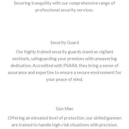
Securing tranquility with our comprehensive range of
professional security services.
Security Guard
Our highly trained security guards stand as vigilant
sentinels, safeguarding your premises with unwavering
dedication. Accredited with PSARA, they bring a sense of
assurance and expertise to ensure a secure environment for
your peace of mind.
Gun Man
Offering an elevated level of protection, our skilled gunmen
are trained to handle high-risk situations with precision.