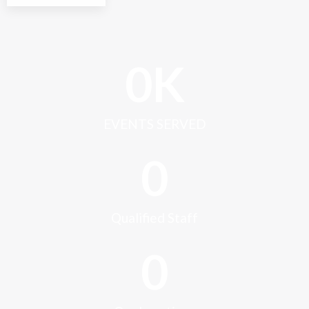
0
K
EVENTS SERVED
0
Qualified Staff
0