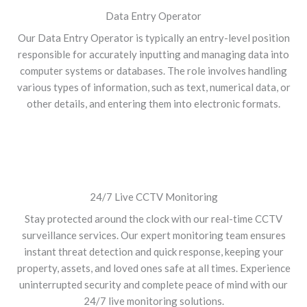
Data Entry Operator
Our Data Entry Operator is typically an entry-level position
responsible for accurately inputting and managing data into
computer systems or databases. The role involves handling
various types of information, such as text, numerical data, or
other details, and entering them into electronic formats.
24/7 Live CCTV Monitoring
Stay protected around the clock with our real-time CCTV
surveillance services. Our expert monitoring team ensures
instant threat detection and quick response, keeping your
property, assets, and loved ones safe at all times. Experience
uninterrupted security and complete peace of mind with our
24/7 live monitoring solutions.