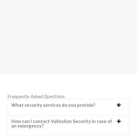
Frequently Asked Questions
What security services do you provide?
How can I contact Valleylion Security in case of
an emergency?