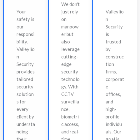
We don't
Your
just rely
Valleylio
safety is
on
n
our
manpow
Security
responsi
er but
is
bility.
also
trusted
Valleylio
leverage
by
n
cutting-
construc
Security
edge
tion
provides
security
firms,
tailored
technolo
corporat
security
gy. With
e
solution
CCTV
offices,
s for
surveilla
and
every
nce,
high-
client by
biometri
profile
understa
c access,
individu
nding
and real-
als. Our
their
time
goal is