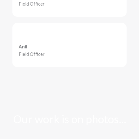
Field Officer
Anil
Field Officer
Our work is on photos...