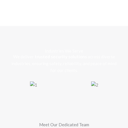
Industries We Serve
We deliver
trusted security solutions
across diverse
industries, ensuring safety, reliability, and peace of mind
for our clients.
Meet Our Dedicated Team