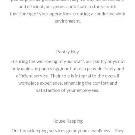
and efficient, our peons contribute to the smooth
functioning of your operations, creating a conducive work
environment.
Pantry Boy
Ensuring the well-being of your staff, our pantry boys not
only maintain pantry hygiene but also provide timely and
efficient service. Their role is integral to the overall
workplace experience, enhancing the comfort and
satisfaction of your employees.
House Keeping
Our housekeeping services go beyond cleanliness – they