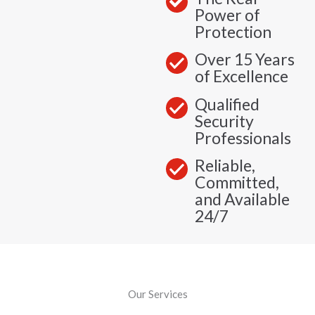
Power of
Protection
Over 15 Years
of Excellence
Qualified
Security
Professionals
Reliable,
Committed,
and Available
24/7
Our Services