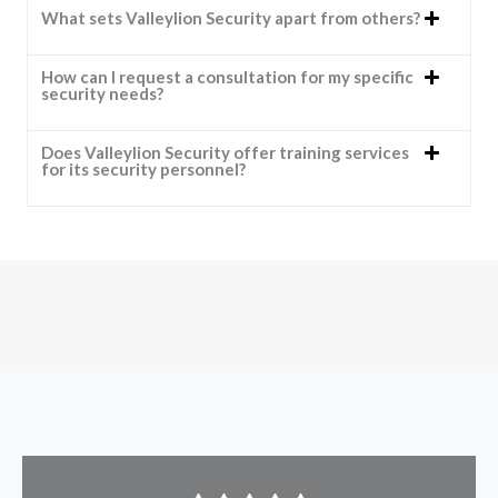
What sets Valleylion Security apart from others?
How can I request a consultation for my specific
security needs?
Does Valleylion Security offer training services
for its security personnel?