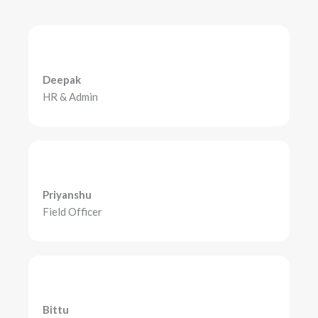
Deepak
HR & Admin
Priyanshu
Field Officer
Bittu