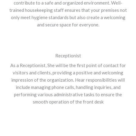
contribute to a safe and organized environment. Well-
trained housekeeping staff ensures that your premises not
only meet hygiene standards but also create a welcoming
and secure space for everyone.
Receptionist
As a Receptionist, She will be the first point of contact for
visitors and clients, providing a positive and welcoming
impression of the organization. Hear responsibilities will
include managing phone calls, handling inquiries, and
performing various administrative tasks to ensure the
smooth operation of the front desk