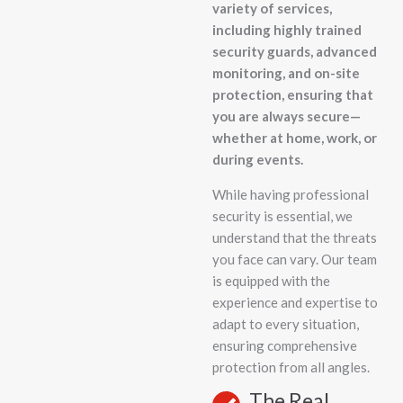
variety of services,
including highly trained
security guards, advanced
monitoring, and on-site
protection, ensuring that
you are always secure—
whether at home, work, or
during events.
While having professional
security is essential, we
understand that the threats
you face can vary. Our team
is equipped with the
experience and expertise to
adapt to every situation,
ensuring comprehensive
protection from all angles.
The Real