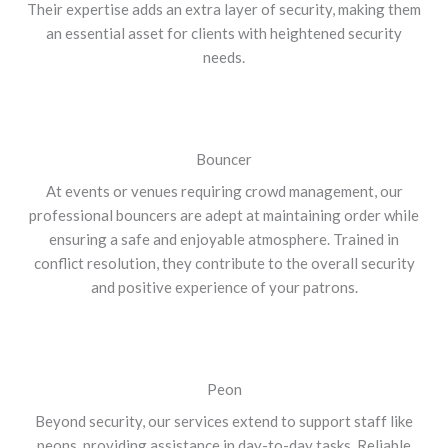
Their expertise adds an extra layer of security, making them
an essential asset for clients with heightened security
needs.
Bouncer
At events or venues requiring crowd management, our
professional bouncers are adept at maintaining order while
ensuring a safe and enjoyable atmosphere. Trained in
conflict resolution, they contribute to the overall security
and positive experience of your patrons.
Peon
Beyond security, our services extend to support staff like
peons, providing assistance in day-to-day tasks. Reliable