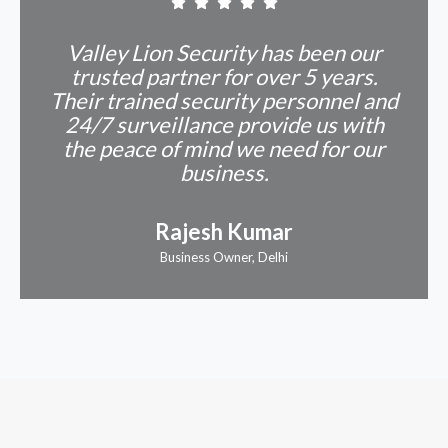
Valley Lion Security has been our
trusted partner for over 5 years.
Their trained security personnel and
24/7 surveillance provide us with
the peace of mind we need for our
business.
Rajesh Kumar
Business Owner, Delhi