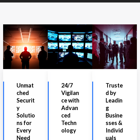
Unmat
24/7
Truste
ched
Vigilan
d by
Securit
ce with
Leadin
y
Advan
g
Solutio
ced
Busine
ns for
Techn
sses &
Every
ology
Individ
Need
uals