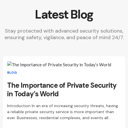
Latest Blog
Stay protected with advanced security solutions,
ensuring safety, vigilance, and peace of mind 24/7.
BLOG
The Importance of Private Security
in Today’s World
Introduction In an era of increasing security threats, having
a reliable private security service is more important than
ever. Businesses, residential complexes, and events all…