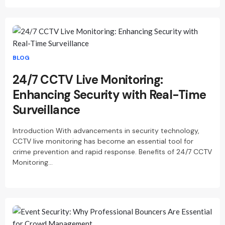
BLOG
24/7 CCTV Live Monitoring:
Enhancing Security with Real-Time
Surveillance
Introduction With advancements in security technology,
CCTV live monitoring has become an essential tool for
crime prevention and rapid response. Benefits of 24/7 CCTV
Monitoring…