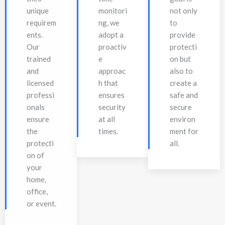
unique
monitori
not only
requirem
ng, we
to
ents.
adopt a
provide
Our
proactiv
protecti
trained
e
on but
and
approac
also to
licensed
h that
create a
professi
ensures
safe and
onals
security
secure
ensure
at all
environ
the
times.
ment for
protecti
all.
on of
your
home,
office,
or event.