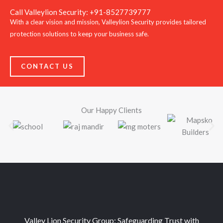
Call Valleylion Security: +91-8527739777
With a clear vision and mission, Valleylion Security provides tailored
protection solutions to keep your business safe.
CONTACT US
Our Happy Clients
Valley Lion Security Group: Safeguarding Trust with