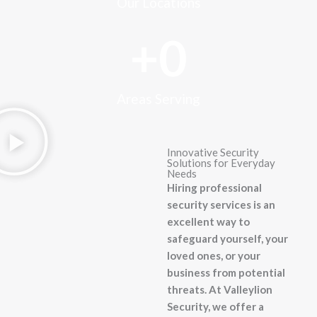
Our Locations
+
0
Areas Serving
Innovative Security
Solutions for Everyday
Needs
Hiring professional
security services is an
excellent way to
safeguard yourself, your
loved ones, or your
business from potential
threats. At Valleylion
Security, we offer a