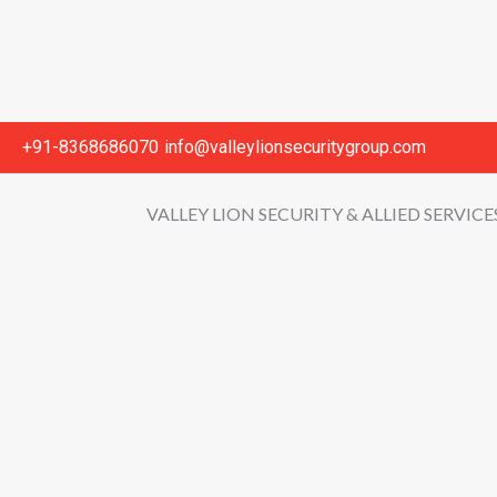
+91-8368686070
info@valleylionsecuritygroup.com
VALLEY LION SECURITY & ALLIED SERVICE